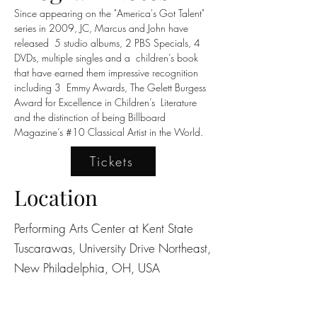
Since appearing on the "America's Got Talent" 
series in 2009, JC, Marcus and John have 
released  5 studio albums, 2 PBS Specials, 4 
DVDs, multiple singles and a  children’s book 
that have earned them impressive recognition 
including 3  Emmy Awards, The Gelett Burgess 
Award for Excellence in Children’s  Literature 
and the distinction of being Billboard 
Magazine’s #10 Classical Artist in the World.
Tickets
Location
Performing Arts Center at Kent State
Tuscarawas, University Drive Northeast,
New Philadelphia, OH, USA