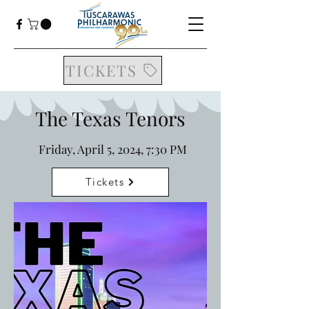
TICKETS
The Texas Tenors
Friday, April 5, 2024, 7:30 PM
Tickets