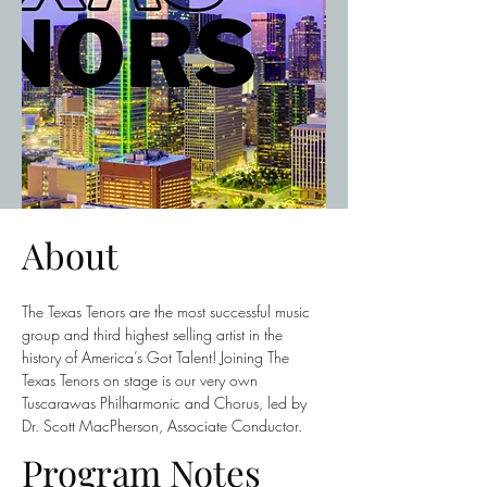
About
The Texas Tenors are the most successful music 
group and third highest selling artist in the 
history of America’s Got Talent! Joining The 
Texas Tenors on stage is our very own 
Tuscarawas Philharmonic and Chorus, led by 
Dr. Scott MacPherson, Associate Conductor.
Program Notes