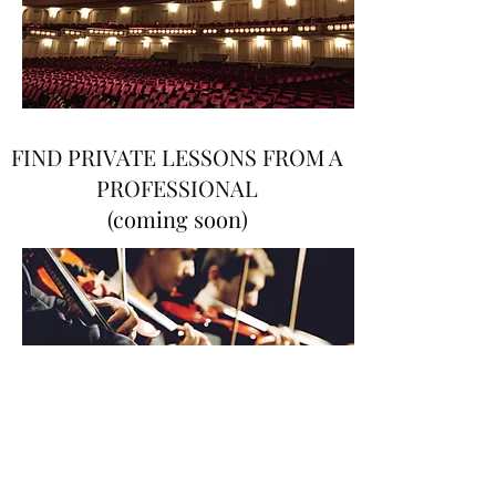
FIND PRIVATE LESSONS FROM A
PROFESSIONAL
(coming soon)