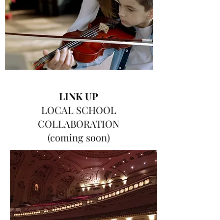
LINK UP
LOCAL SCHOOL
COLLABORATION
(coming soon)