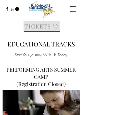
TICKETS
EDUCATIONAL TRACKS
Start Your Journey With Us Today
PERFORMING ARTS SUMMER
CAMP
(Registration Closed)