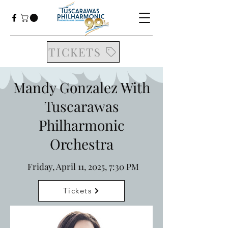
TICKETS
Mandy Gonzalez With
Tuscarawas
Philharmonic
Orchestra
Friday, April 11, 2025, 7:30 PM
Tickets