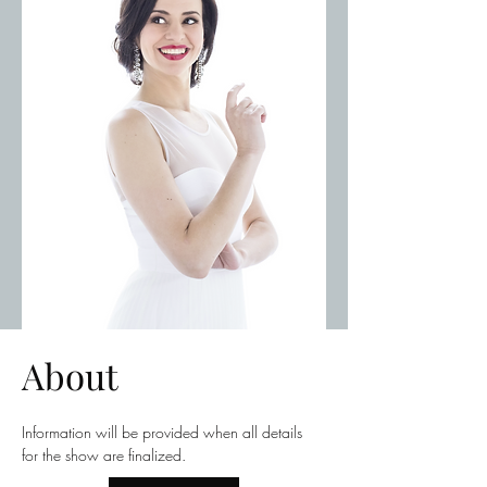
About
Information will be provided when all details 
for the show are finalized.