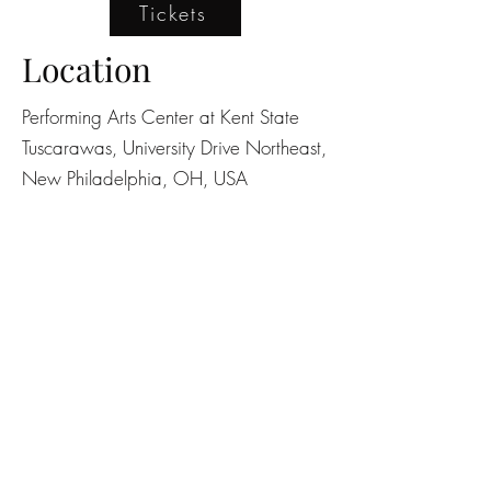
Tickets
Location
Performing Arts Center at Kent State
Tuscarawas, University Drive Northeast,
New Philadelphia, OH, USA